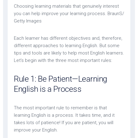
Choosing learning materials that genuinely interest
you can help improve your learning process. BraunS/
Getty Images
Each learner has different objectives and, therefore,
different approaches to learning English. But some
tips and tools are likely to help most English learners.
Let’s begin with the three most important rules:
Rule 1: Be Patient—Learning
English is a Process
The most important rule to remember is that
learning English is a process. It takes time, and it
takes lots of patience! If you are patient, you will
improve your English.