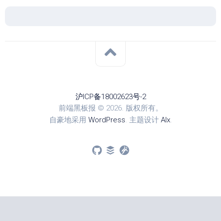
沪ICP备18002623号-2
前端黑板报 © 2026. 版权所有。
自豪地采用
WordPress
. 主题设计
Alx
.