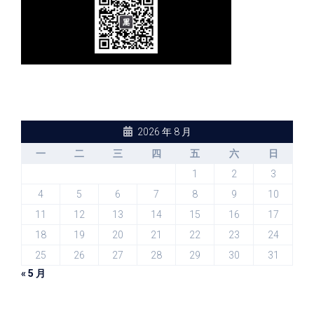
2026 年 8 月
一
二
三
四
五
六
日
1
2
3
4
5
6
7
8
9
10
11
12
13
14
15
16
17
18
19
20
21
22
23
24
25
26
27
28
29
30
31
« 5 月