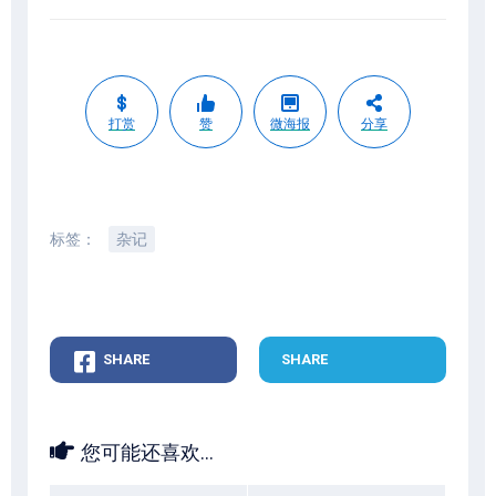
打赏
赞
微海报
分享
标签：
杂记
SHARE
SHARE
您可能还喜欢...