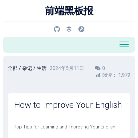
跳
前端黑板报
至
内
容
全部
/
杂记
/
生活
· 2024年5月11日
0
阅读：
1,979
How to Improve Your English
Top Tips for Learning and Improving Your English