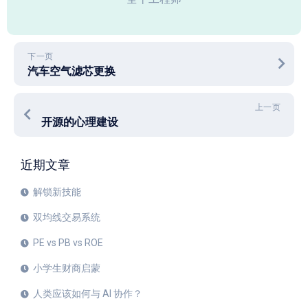
下一页
汽车空气滤芯更换
上一页
开源的心理建设
近期文章
解锁新技能
双均线交易系统
PE vs PB vs ROE
小学生财商启蒙
人类应该如何与 AI 协作？