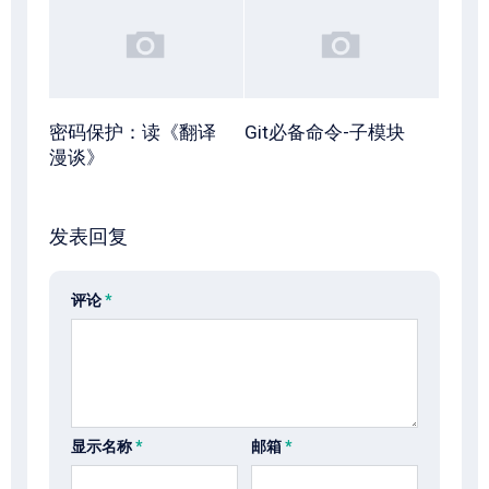
密码保护：读《翻译
Git必备命令-子模块
漫谈》
发表回复
评论
*
显示名称
*
邮箱
*