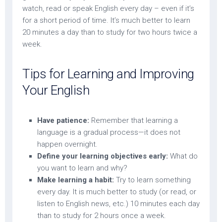
watch, read or speak English every day – even if it’s
for a short period of time. It’s much better to learn
20 minutes a day than to study for two hours twice a
week.
Tips for Learning and Improving
Your English
Have patience:
Remember that learning a
language is a gradual process—it does not
happen overnight.
Define your learning objectives early:
What do
you want to learn and why?
Make learning a habit:
Try to learn something
every day. It is much better to study (or read, or
listen to English news, etc.) 10 minutes each day
than to study for 2 hours once a week.