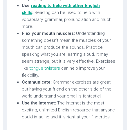
Use
reading to help with other English
skills
:
Reading can be used to help with
vocabulary, grammar, pronunciation and much
more.
Flex your mouth muscles:
Understanding
something doesn’t mean the muscles of your
mouth can produce the sounds. Practice
speaking what you are learning aloud. It may
seem strange, but it is very effective. Exercises
like
tongue twisters
can help improve your
flexibility.
Communicate:
Grammar exercises are great,
but having your friend on the other side of the
world understand your email is fantastic!
Use the Internet:
The Internet is the most
exciting, unlimited English resource that anyone
could imagine and it is right at your fingertips.