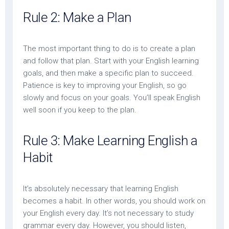
Rule 2: Make a Plan
The most important thing to do is to create a plan
and follow that plan. Start with your English learning
goals, and then make a specific plan to succeed.
Patience is key to improving your English, so go
slowly and focus on your goals. You’ll speak English
well soon if you keep to the plan.
Rule 3: Make Learning English a
Habit
It’s absolutely necessary that learning English
becomes a habit. In other words, you should work on
your English every day. It’s not necessary to study
grammar every day. However, you should listen,