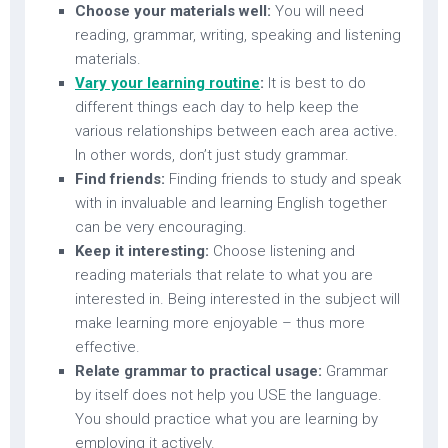
Choose your materials well:
You will need
reading, grammar, writing, speaking and listening
materials.
Vary your learning routine
:
It is best to do
different things each day to help keep the
various relationships between each area active.
In other words, don’t just study grammar.
Find friends:
Finding friends to study and speak
with in invaluable and learning English together
can be very encouraging.
Keep it interesting:
Choose listening and
reading materials that relate to what you are
interested in. Being interested in the subject will
make learning more enjoyable – thus more
effective.
Relate grammar to practical usage:
Grammar
by itself does not help you USE the language.
You should practice what you are learning by
employing it actively.