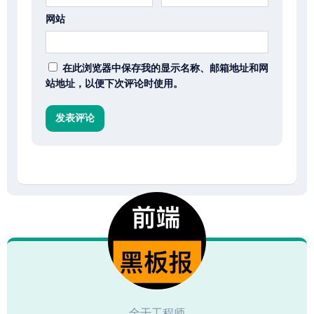
网站
在此浏览器中保存我的显示名称、邮箱地址和网
站地址，以便下次评论时使用。
全干工程师