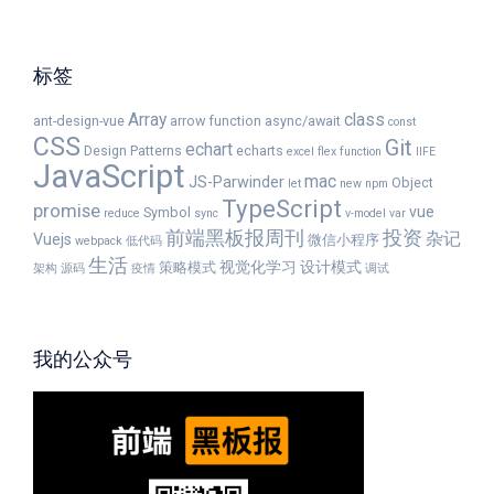
标签
Array
class
ant-design-vue
arrow function
async/await
const
CSS
Git
echart
Design Patterns
echarts
excel
flex
function
IIFE
JavaScript
mac
JS-Parwinder
Object
let
new
npm
TypeScript
promise
vue
Symbol
reduce
sync
v-model
var
前端黑板报周刊
投资
杂记
Vuejs
微信小程序
webpack
低代码
生活
视觉化学习
设计模式
策略模式
架构
源码
疫情
调试
我的公众号